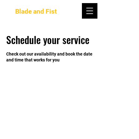
Blade and Fist
Schedule your service
Check out our availability and book the date
and time that works for you