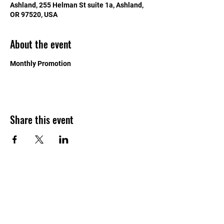
Ashland, 255 Helman St suite 1a, Ashland,
OR 97520, USA
About the event
Monthly Promotion
Share this event
541-625-4015