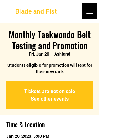
Blade and Fist
Monthly Taekwondo Belt
Testing and Promotion
Fri, Jan 20
  |  
Ashland
Students eligible for promotion will test for
their new rank
Tickets are not on sale
See other events
Time & Location
Jan 20, 2023, 5:00 PM