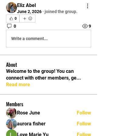
Eliz Abel
June 2, 2026
·
joined the group.
0
0
9
Write a comment...
About
Welcome to the group! You can
connect with other members, ge
...
Read more
Members
Rose June
Follow
aurora fisher
Follow
Love Marie Yu
Follow