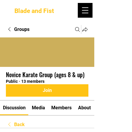
Blade and Fist
Groups
Novice Karate Group (ages 8 & up)
Public
·
13 members
Join
Discussion
Media
Members
About
Back