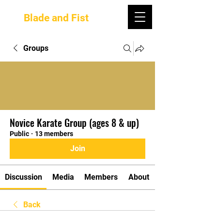
Blade and Fist
Groups
Novice Karate Group (ages 8 & up)
Public
·
13 members
Join
Discussion
Media
Members
About
Back