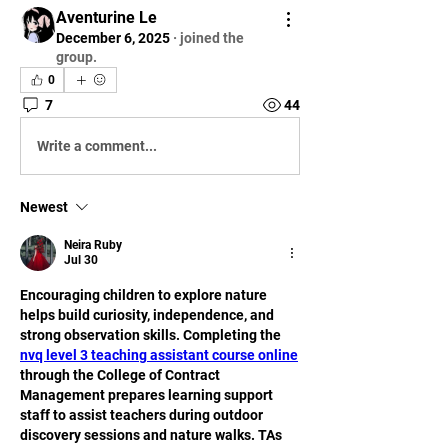
Aventurine Le
December 6, 2025
·
joined the
group.
0
7
44
Write a comment...
Newest
Neira Ruby
Jul 30
Encouraging children to explore nature 
helps build curiosity, independence, and 
strong observation skills. Completing the 
nvq level 3 teaching assistant course online
through the College of Contract 
Management prepares learning support 
staff to assist teachers during outdoor 
discovery sessions and nature walks. TAs 