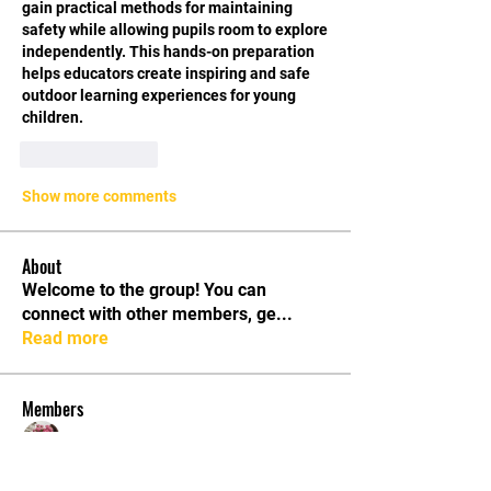
gain practical methods for maintaining 
safety while allowing pupils room to explore 
independently. This hands-on preparation 
helps educators create inspiring and safe 
outdoor learning experiences for young 
children.
Like
Reply
Show more comments
About
Welcome to the group! You can
connect with other members, ge
...
Read more
Members
Rose June
Follow
aurora fisher
Follow